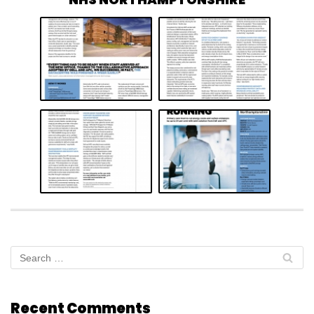
Recent Comments