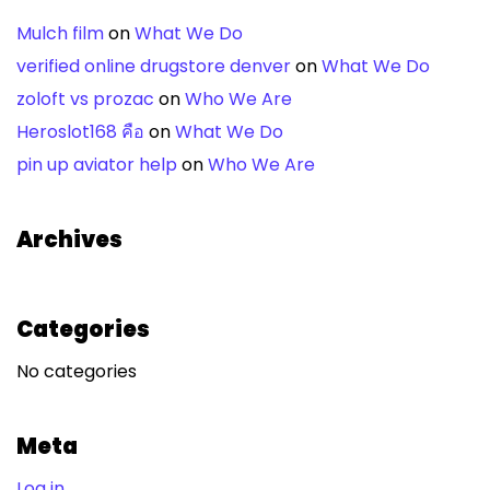
Mulch film
on
What We Do
verified online drugstore denver
on
What We Do
zoloft vs prozac
on
Who We Are
Heroslot168 คือ
on
What We Do
pin up aviator help
on
Who We Are
Archives
Categories
No categories
Meta
Log in