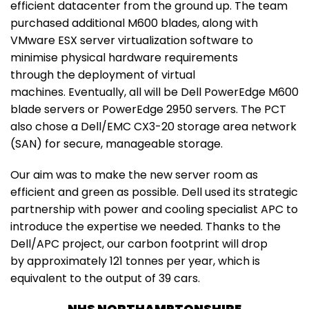
efficient datacenter from the ground up. The team
purchased additional M600 blades, along with
VMware ESX server virtualization software to
minimise physical hardware requirements
through the deployment of virtual
machines. Eventually, all will be Dell PowerEdge M600
blade servers or PowerEdge 2950 servers. The PCT
also chose a Dell/EMC CX3-20 storage area network
(SAN) for secure, manageable storage.
Our aim was to make the new server room as
efficient and green as possible. Dell used its strategic
partnership with power and cooling specialist APC to
introduce the expertise we needed. Thanks to the
Dell/APC project, our carbon footprint will drop
by approximately 121 tonnes per year, which is
equivalent to the output of 39 cars.
NHS NORTHAMPTONSHIRE