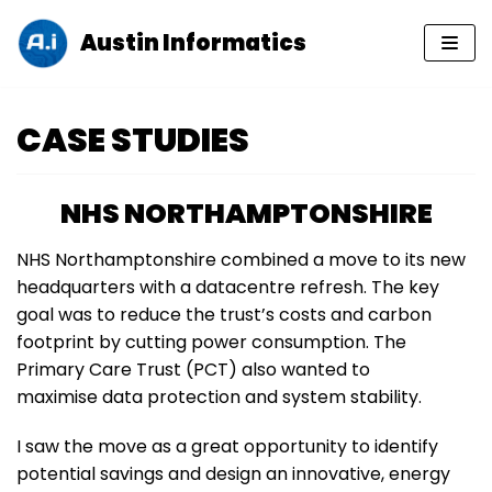
Austin Informatics
Skip
to
content
CASE STUDIES
NHS NORTHAMPTONSHIRE
NHS Northamptonshire combined a move to its new
headquarters with a datacentre refresh. The key
goal was to reduce the trust’s costs and carbon
footprint by cutting power consumption. The
Primary Care Trust (PCT) also wanted to
maximise data protection and system stability.
I saw the move as a great opportunity to identify
potential savings and design an innovative, energy